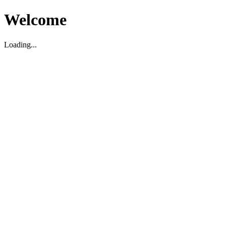
Welcome
Loading...