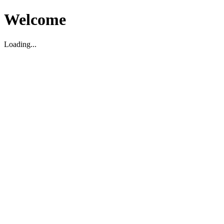
Welcome
Loading...