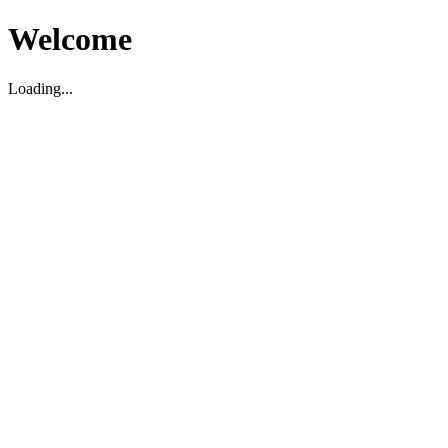
Welcome
Loading...